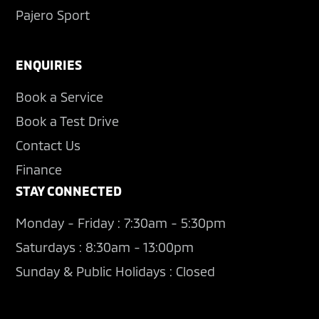
Pajero Sport
ENQUIRIES
Book a Service
Book a Test Drive
Contact Us
Finance
STAY CONNECTED
Monday - Friday : 7:30am - 5:30pm
Saturdays : 8:30am - 13:00pm
Sunday & Public Holidays : Closed