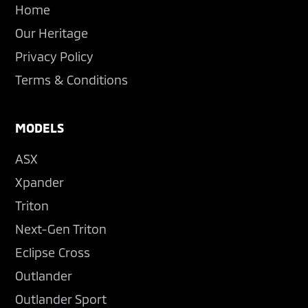
Home
Our Heritage
Privacy Policy
Terms & Conditions
MODELS
ASX
Xpander
Triton
Next-Gen Triton
Eclipse Cross
Outlander
Outlander Sport