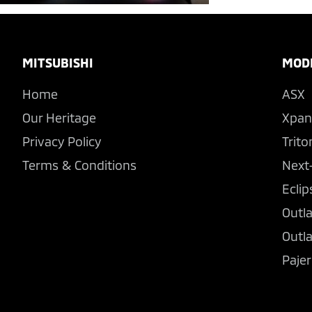
Footer
MITSUBISHI
MOD
Home
ASX
Our Heritage
Xpan
Privacy Policy
Trito
Terms & Conditions
Next
Eclip
Outl
Outl
Pajer