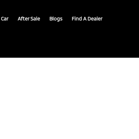
 Car
After Sale
Blogs
Find A Dealer