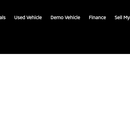
als
Used Vehicle
Demo Vehicle
Finance
Sell My