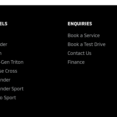
ELS
ENQUIRIES
Book a Service
der
Book a Test Drive
n
Contact Us
-Gen Triton
Finance
se Cross
ander
ander Sport
o Sport