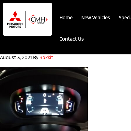
Skip
Skip
to
to
Home
New Vehicles
Speci
main
footer
content
Contact Us
August 3, 2021
By
Rokkit