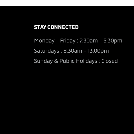
STAY CONNECTED
Monday - Friday : 7:30am - 5:30pm
Saturdays : 8:30am - 13:00pm
Sunday & Public Holidays : Closed