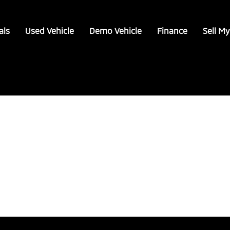
als
Used Vehicle
Demo Vehicle
Finance
Sell My