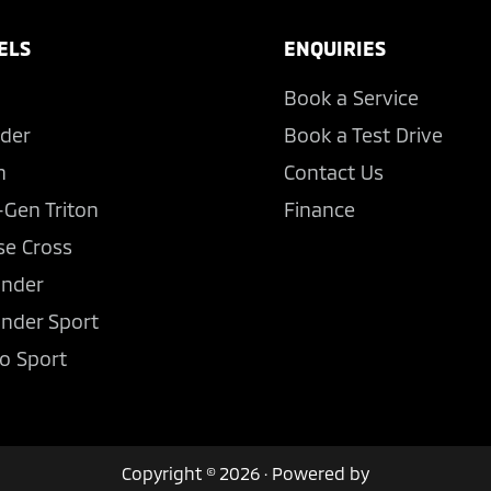
ELS
ENQUIRIES
Book a Service
der
Book a Test Drive
n
Contact Us
-Gen Triton
Finance
se Cross
ander
ander Sport
o Sport
Copyright © 2026 · Powered by