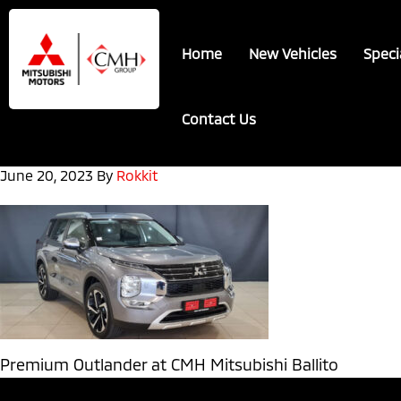
Skip
Skip
to
to
Home
New Vehicles
Speci
main
footer
content
Contact Us
June 20, 2023
By
Rokkit
Premium Outlander at CMH Mitsubishi Ballito