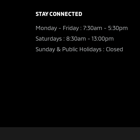
STAY CONNECTED
Monday - Friday : 7:30am - 5:30pm
Saturdays : 8:30am - 13:00pm
Sunday & Public Holidays : Closed