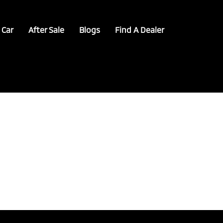
 Car
After Sale
Blogs
Find A Dealer