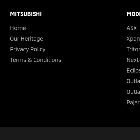
Footer
MITSUBISHI
MOD
Home
ASX
Our Heritage
Xpan
Privacy Policy
Trito
Terms & Conditions
Next
Eclip
Outl
Outl
Pajer