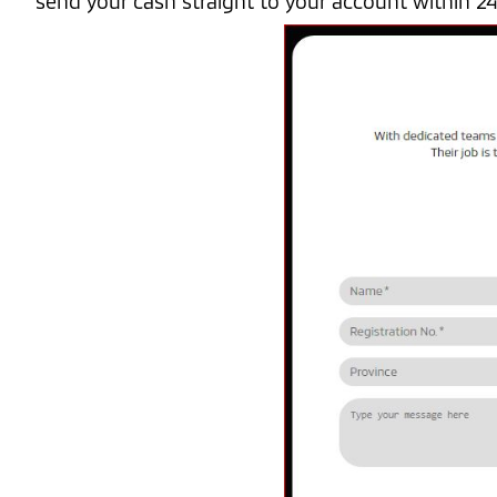
send your cash straight to your account within 2