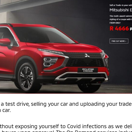
a test drive, selling your car and uploading your trade
 car.
without exposing yourself to Covid infections as we del