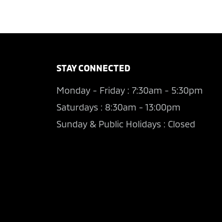
STAY CONNECTED
Monday - Friday : 7:30am - 5:30pm
Saturdays : 8:30am - 13:00pm
Sunday & Public Holidays : Closed