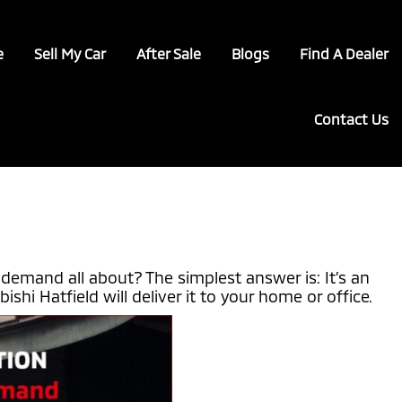
e
Sell My Car
After Sale
Blogs
Find A Dealer
Contact Us
demand all about? The simplest answer is: It’s an
hi Hatfield will deliver it to your home or office.