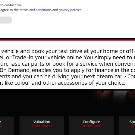
 vehicle and book your test drive at your home or off
ell or Trade-in your vehicle online. You simply need to
purchase car parts or book for a service when conveni
 On Demand, enables you to apply for finance in the co
nts and you can be driving your next dream car. • Co
 like colour and other accessories of your choice.