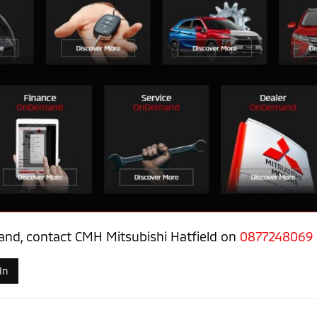
nd, contact CMH Mitsubishi Hatfield on
0877248069
In