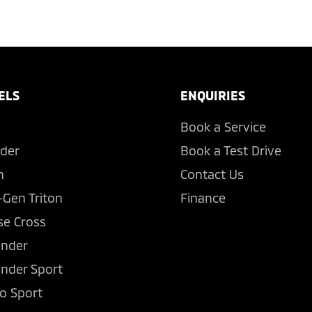
ELS
ENQUIRIES
Book a Service
der
Book a Test Drive
n
Contact Us
-Gen Triton
Finance
se Cross
ander
ander Sport
o Sport