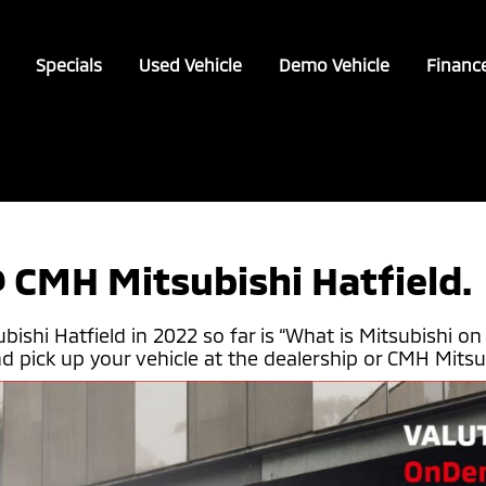
Specials
Used Vehicle
Demo Vehicle
Financ
 CMH Mitsubishi Hatfield.
hi Hatfield in 2022 so far is “What is Mitsubishi on 
 pick up your vehicle at the dealership or CMH Mitsubis