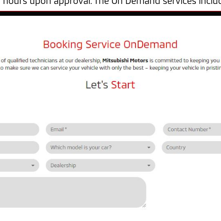
4 hours upon approval. The On Demand services inclu