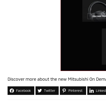
Discover more about the new Mitsubishi On Dema
Facebook
Twitter
Pinterest
Linked