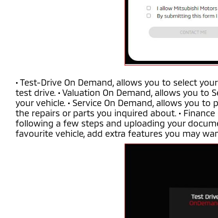
• Test-Drive On Demand, allows you to select your
test drive. • Valuation On Demand, allows you to S
your vehicle. • Service On Demand, allows you to 
the repairs or parts you inquired about. • Finance
following a few steps and uploading your docume
favourite vehicle, add extra features you may want