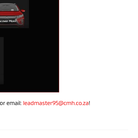
or email:
leadmaster95@cmh.co.za
!