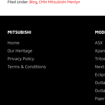
Filed Under:
Blog
,
CMH Mitsubishi Menlyn
Footer
MITSUBISHI
MOD
Home
ASX
Our Heritage
Xpan
Privacy Policy
Trito
Terms & Conditions
Next
Eclip
Outl
Outl
Pajer