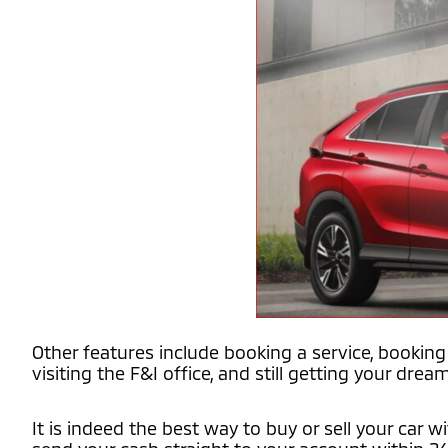
Other features include booking a service, booking 
visiting the F&I office, and still getting your dream
It is indeed the best way to buy or sell your car 