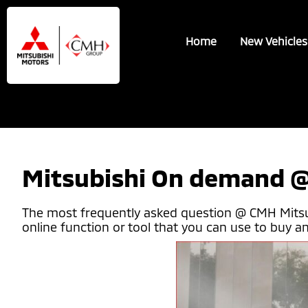
Skip
Skip
to
to
Home
New Vehicles
main
footer
content
Mitsubishi On demand @
The most frequently asked question @ CMH Mitsubis
online function or tool that you can use to buy and