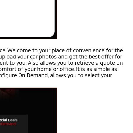
ice. We come to your place of convenience for the
 upload your car photos and get the best offer for
ent to you. Also allows you to retrieve a quote on
mfort of your home or office. It is as simple as
nfigure On Demand, allows you to select your