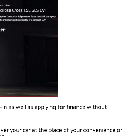
-in as well as applying for finance without
iver your car at the place of your convenience or