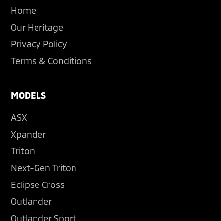
Home
Our Heritage
Privacy Policy
Terms & Conditions
MODELS
ASX
Xpander
Triton
Next-Gen Triton
Eclipse Cross
Outlander
Outlander Sport