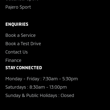
Pajero Sport
ENQUIRIES
Book a Service
Book a Test Drive
Contact Us
Finance
STAY CONNECTED
Monday - Friday : 7:30am - 5:30pm
Saturdays : 8:30am - 13:00pm
Sunday & Public Holidays : Closed