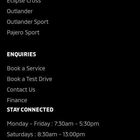
Eclipse Cross
Outlander
Outlander Sport
Pajero Sport
ENQUIRIES
Book a Service
Book a Test Drive
Contact Us
Finance
STAY CONNECTED
Monday - Friday : 7:30am - 5:30pm
Saturdays : 8:30am - 13:00pm