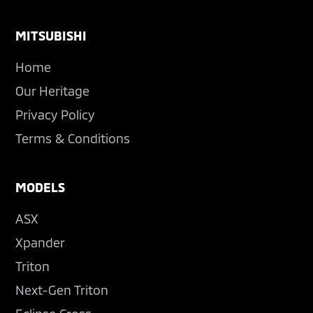
Footer
MITSUBISHI
Home
Our Heritage
Privacy Policy
Terms & Conditions
MODELS
ASX
Xpander
Triton
Next-Gen Triton