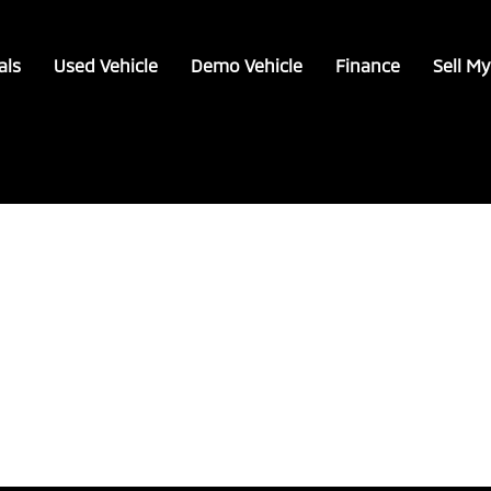
als
Used Vehicle
Demo Vehicle
Finance
Sell My