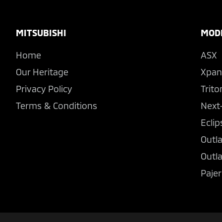
Footer
MITSUBISHI
MOD
Home
ASX
Our Heritage
Xpan
Privacy Policy
Trito
Terms & Conditions
Next
Eclip
Outl
Outl
Pajer