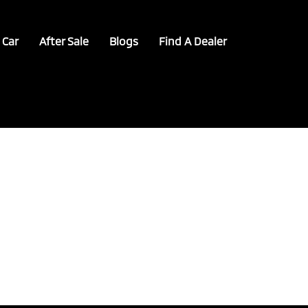
 Car
After Sale
Blogs
Find A Dealer