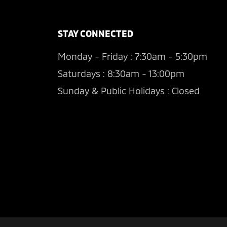
STAY CONNECTED
Monday - Friday : 7:30am - 5:30pm
Saturdays : 8:30am - 13:00pm
Sunday & Public Holidays : Closed