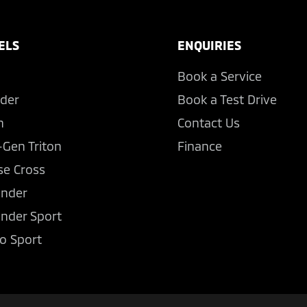
ELS
ENQUIRIES
Book a Service
der
Book a Test Drive
n
Contact Us
-Gen Triton
Finance
se Cross
ander
ander Sport
o Sport