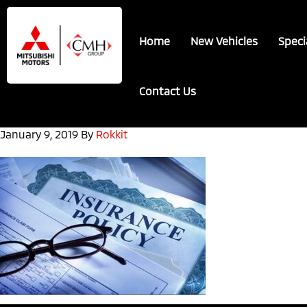
Skip
Skip
to
to
Home
New Vehicles
Speci
main
footer
content
Contact Us
January 9, 2019
By
Rokkit