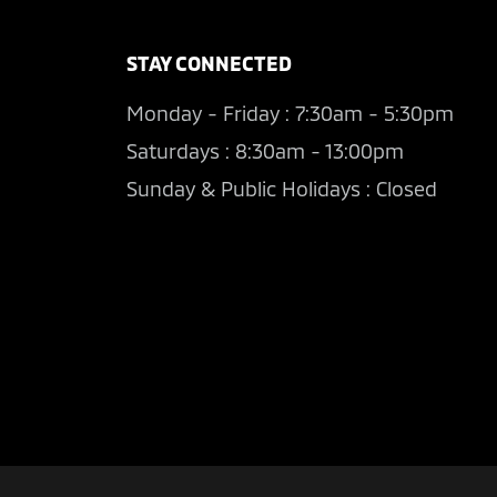
STAY CONNECTED
Monday - Friday : 7:30am - 5:30pm
Saturdays : 8:30am - 13:00pm
Sunday & Public Holidays : Closed