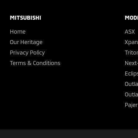
Footer
MITSUBISHI
MOD
Home
ASX
Our Heritage
Xpan
Privacy Policy
Trito
Terms & Conditions
Next
Eclip
Outl
Outl
Pajer