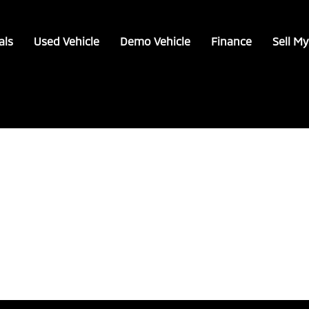
als
Used Vehicle
Demo Vehicle
Finance
Sell My