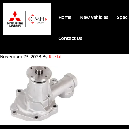
Skip
Skip
to
to
Home
New Vehicles
Speci
main
footer
content
Contact Us
November 23, 2023
By
Rokkit