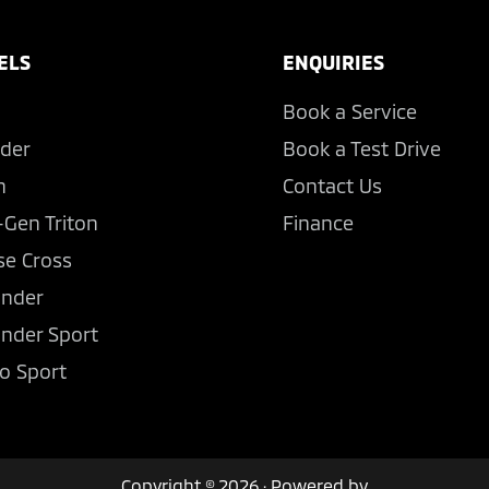
ELS
ENQUIRIES
Book a Service
der
Book a Test Drive
n
Contact Us
-Gen Triton
Finance
se Cross
ander
ander Sport
o Sport
Copyright © 2026 · Powered by