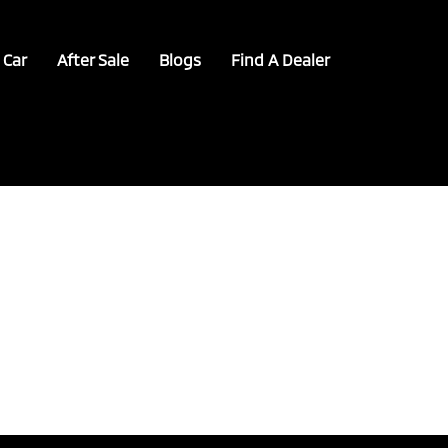
 Car
After Sale
Blogs
Find A Dealer