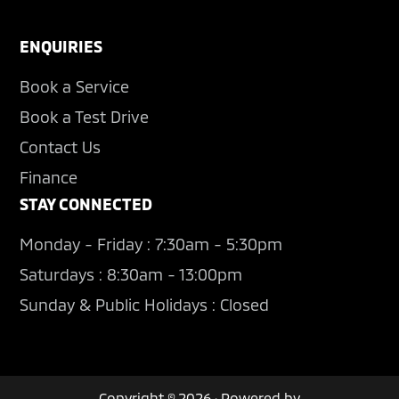
ENQUIRIES
Book a Service
Book a Test Drive
Contact Us
Finance
STAY CONNECTED
Monday - Friday : 7:30am - 5:30pm
Saturdays : 8:30am - 13:00pm
Sunday & Public Holidays : Closed
Copyright © 2026 · Powered by