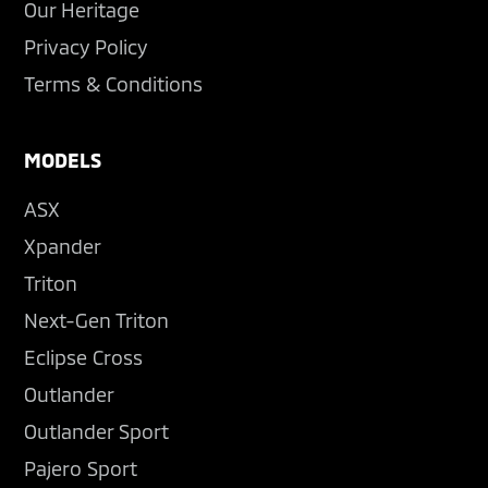
Our Heritage
Privacy Policy
Terms & Conditions
MODELS
ASX
Xpander
Triton
Next-Gen Triton
Eclipse Cross
Outlander
Outlander Sport
Pajero Sport