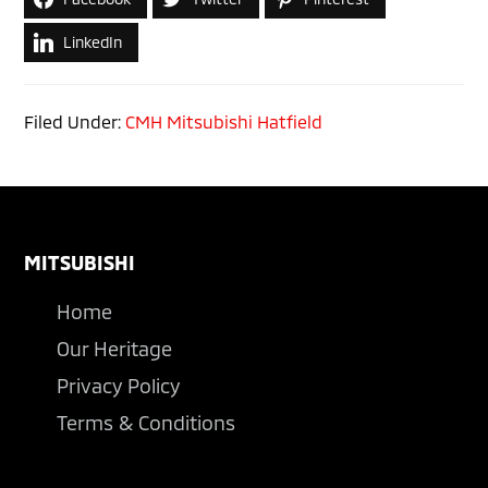
LinkedIn
Filed Under:
CMH Mitsubishi Hatfield
Footer
MITSUBISHI
Home
Our Heritage
Privacy Policy
Terms & Conditions