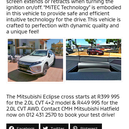
screen extends or retracts when turning the
ignition on/off. “MiTEC Technology” is embodied
in this vehicle to provide safe and efficient
intuitive technology for the drive. This vehicle is
crafted to perfection with dynamic quality and
a unique feel!
The Mitsubishi Eclipse cross starts at R399 995
for the 2.0L CVT 4×2 model & R449 995 for the
2.0L CVT AWD. Contact CMH Mitsubishi Hatfield
now on 012 431 2570 to book your test drive!
Facebook
Twitter
Pinterest