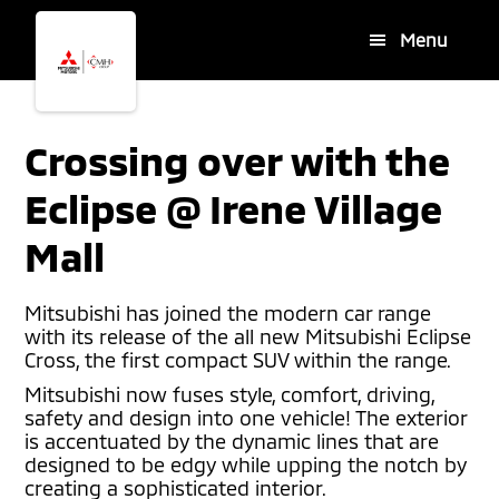
Skip
Skip
Menu
to
to
main
footer
content
Crossing over with the
Eclipse @ Irene Village
Mall
Mitsubishi has joined the modern car range
with its release of the all new Mitsubishi Eclipse
Cross, the first compact SUV within the range.
Mitsubishi now fuses style, comfort, driving,
safety and design into one vehicle! The exterior
is accentuated by the dynamic lines that are
designed to be edgy while upping the notch by
creating a sophisticated interior.