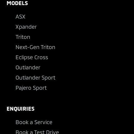
MODELS
ASX
Xpander
Triton
Next-Gen Triton
Eclipse Cross
Outlander
Outlander Sport
Pajero Sport
ENQUIRIES
Book a Service
Book a Test Drive