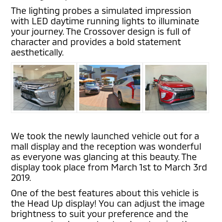
The lighting probes a simulated impression
with LED daytime running lights to illuminate
your journey. The Crossover design is full of
character and provides a bold statement
aesthetically.
We took the newly launched vehicle out for a
mall display and the reception was wonderful
as everyone was glancing at this beauty. The
display took place from March 1st to March 3rd
2019.
One of the best features about this vehicle is
the Head Up display! You can adjust the image
brightness to suit your preference and the