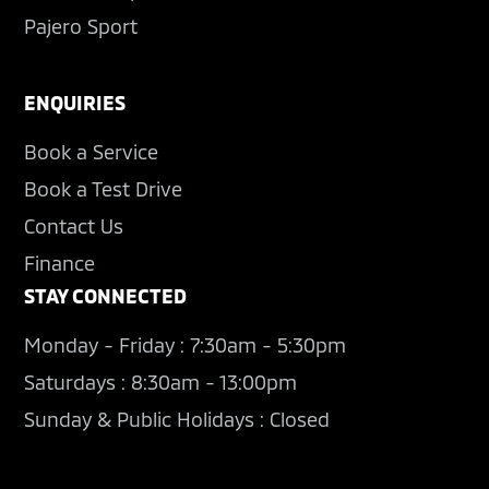
Pajero Sport
ENQUIRIES
Book a Service
Book a Test Drive
Contact Us
Finance
STAY CONNECTED
Monday - Friday : 7:30am - 5:30pm
Saturdays : 8:30am - 13:00pm
Sunday & Public Holidays : Closed