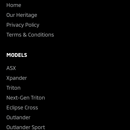
Home
Our Heritage
Privacy Policy
Terms & Conditions
MODELS
ASX
Xpander
Triton
Next-Gen Triton
Eclipse Cross
Outlander
Outlander Sport