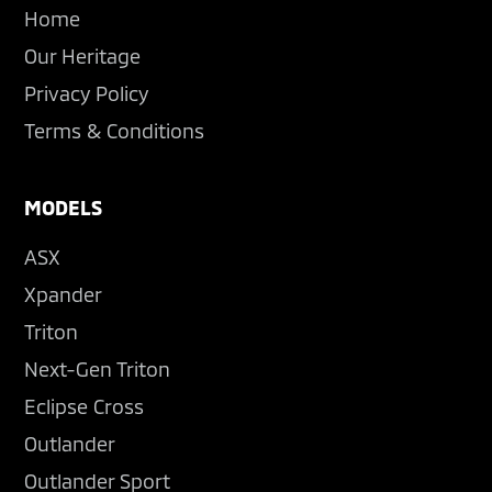
Home
Our Heritage
Privacy Policy
Terms & Conditions
MODELS
ASX
Xpander
Triton
Next-Gen Triton
Eclipse Cross
Outlander
Outlander Sport