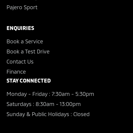
Pajero Sport
ENQUIRIES
Book a Service
Book a Test Drive
Contact Us
Finance
STAY CONNECTED
Monday - Friday : 7:30am - 5:30pm
Saturdays : 8:30am - 13:00pm
Sunday & Public Holidays : Closed