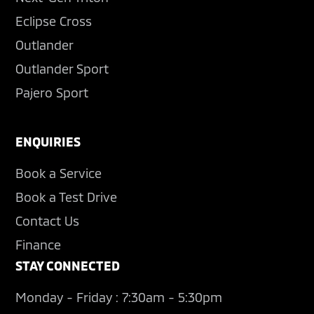
Eclipse Cross
Outlander
Outlander Sport
Pajero Sport
ENQUIRIES
Book a Service
Book a Test Drive
Contact Us
Finance
STAY CONNECTED
Monday - Friday : 7:30am - 5:30pm