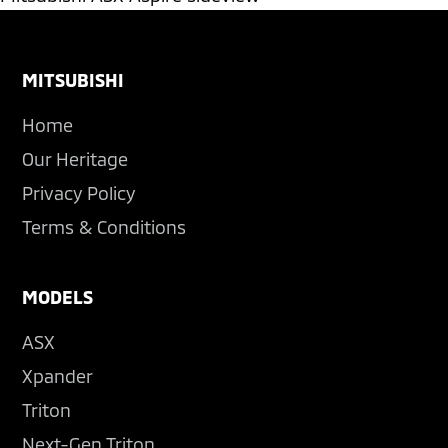
Footer
MITSUBISHI
Home
Our Heritage
Privacy Policy
Terms & Conditions
MODELS
ASX
Xpander
Triton
Next-Gen Triton