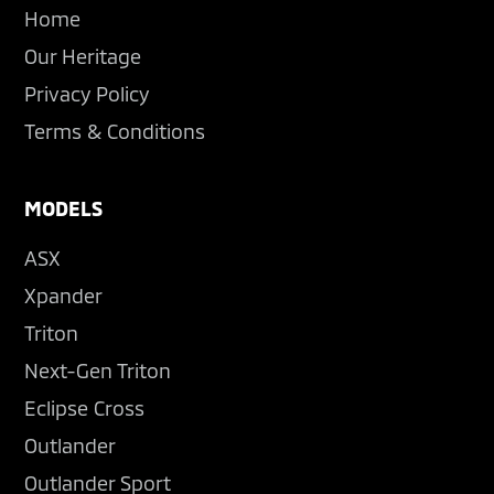
Home
Our Heritage
Privacy Policy
Terms & Conditions
MODELS
ASX
Xpander
Triton
Next-Gen Triton
Eclipse Cross
Outlander
Outlander Sport