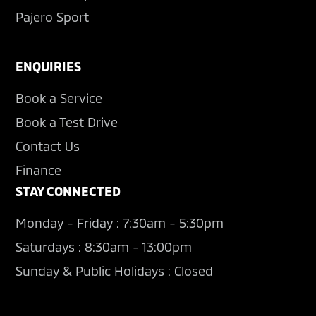
Pajero Sport
ENQUIRIES
Book a Service
Book a Test Drive
Contact Us
Finance
STAY CONNECTED
Monday - Friday : 7:30am - 5:30pm
Saturdays : 8:30am - 13:00pm
Sunday & Public Holidays : Closed