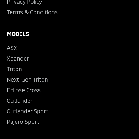
Privacy Policy
Terms & Conditions
MODELS
ASX
Xpander
Triton
Next-Gen Triton
Eclipse Cross
Outlander
Outlander Sport
Pajero Sport