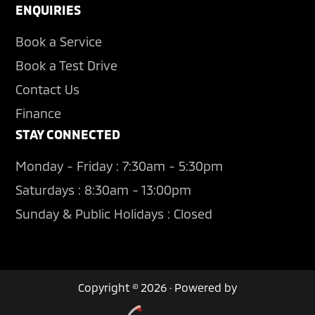
ENQUIRIES
Book a Service
Book a Test Drive
Contact Us
Finance
STAY CONNECTED
Monday - Friday : 7:30am - 5:30pm
Saturdays : 8:30am - 13:00pm
Sunday & Public Holidays : Closed
Copyright © 2026 · Powered by