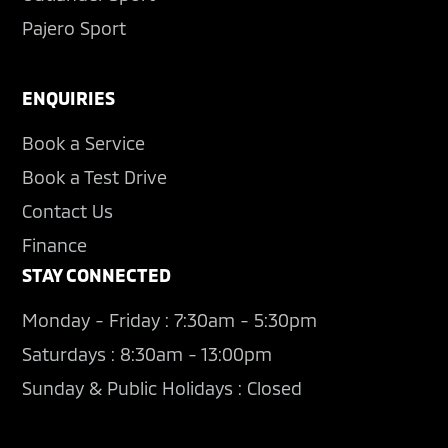
Pajero Sport
ENQUIRIES
Book a Service
Book a Test Drive
Contact Us
Finance
STAY CONNECTED
Monday - Friday : 7:30am - 5:30pm
Saturdays : 8:30am - 13:00pm
Sunday & Public Holidays : Closed