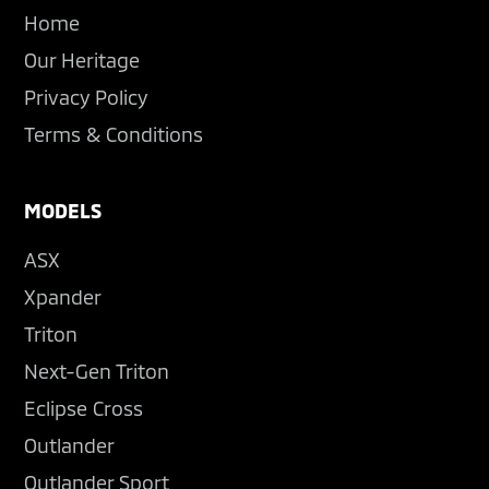
Home
Our Heritage
Privacy Policy
Terms & Conditions
MODELS
ASX
Xpander
Triton
Next-Gen Triton
Eclipse Cross
Outlander
Outlander Sport