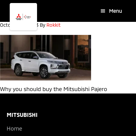
Skip
Skip
Menu
to
to
main
footer
October 30, 2023
By
Rokkit
content
Why you should buy the Mitsubishi Pajero
Footer
MITSUBISHI
Home