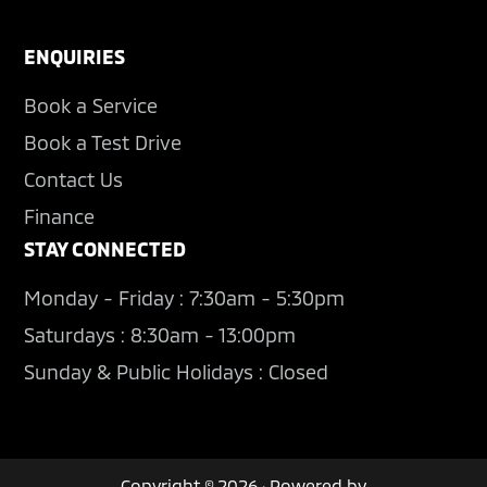
ENQUIRIES
Book a Service
Book a Test Drive
Contact Us
Finance
STAY CONNECTED
Monday - Friday : 7:30am - 5:30pm
Saturdays : 8:30am - 13:00pm
Sunday & Public Holidays : Closed
Copyright © 2026 · Powered by