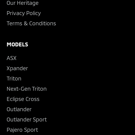
Our Heritage
Privacy Policy
Terms & Conditions
MODELS
ASX
Xpander
Triton
Next-Gen Triton
Eclipse Cross
Outlander
Outlander Sport
Pajero Sport