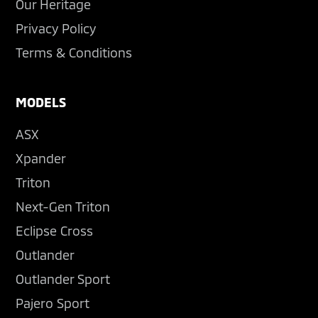
Our Heritage
Privacy Policy
Terms & Conditions
MODELS
ASX
Xpander
Triton
Next-Gen Triton
Eclipse Cross
Outlander
Outlander Sport
Pajero Sport