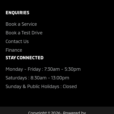
ENQUIRIES
Book a Service
Book a Test Drive
Contact Us
Finance
STAY CONNECTED
Monday - Friday : 7:30am - 5:30pm
Saturdays : 8:30am - 13:00pm
Sunday & Public Holidays : Closed
Copyright © 2026 · Powered by