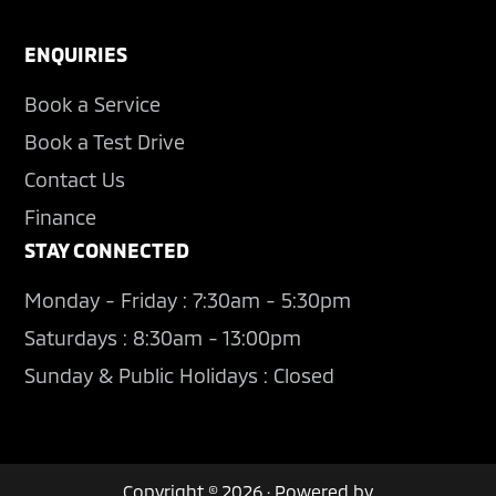
ENQUIRIES
Book a Service
Book a Test Drive
Contact Us
Finance
STAY CONNECTED
Monday - Friday : 7:30am - 5:30pm
Saturdays : 8:30am - 13:00pm
Sunday & Public Holidays : Closed
Copyright © 2026 · Powered by