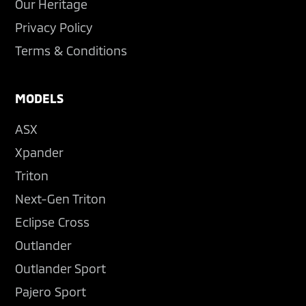
Our Heritage
Privacy Policy
Terms & Conditions
MODELS
ASX
Xpander
Triton
Next-Gen Triton
Eclipse Cross
Outlander
Outlander Sport
Pajero Sport