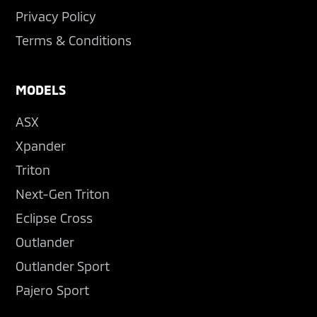
Privacy Policy
Terms & Conditions
MODELS
ASX
Xpander
Triton
Next-Gen Triton
Eclipse Cross
Outlander
Outlander Sport
Pajero Sport