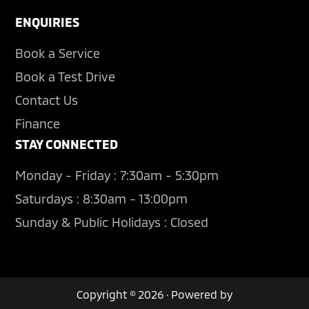
ENQUIRIES
Book a Service
Book a Test Drive
Contact Us
Finance
STAY CONNECTED
Monday - Friday : 7:30am - 5:30pm
Saturdays : 8:30am - 13:00pm
Sunday & Public Holidays : Closed
Copyright © 2026 · Powered by