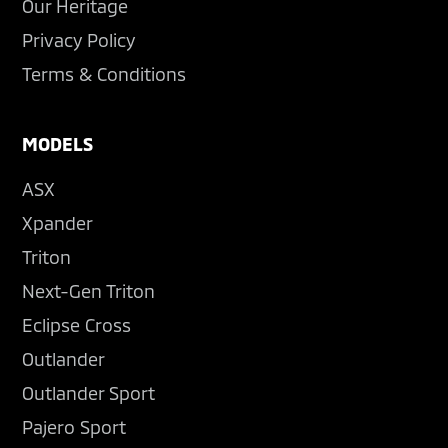
Our Heritage
Privacy Policy
Terms & Conditions
MODELS
ASX
Xpander
Triton
Next-Gen Triton
Eclipse Cross
Outlander
Outlander Sport
Pajero Sport