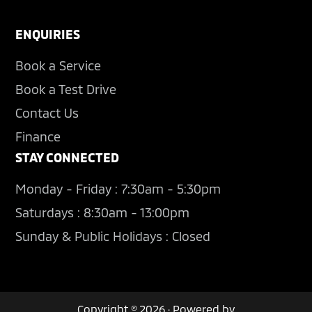
ENQUIRIES
Book a Service
Book a Test Drive
Contact Us
Finance
STAY CONNECTED
Monday - Friday : 7:30am - 5:30pm
Saturdays : 8:30am - 13:00pm
Sunday & Public Holidays : Closed
Copyright © 2026 · Powered by