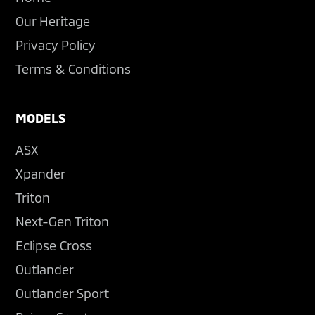
Our Heritage
Privacy Policy
Terms & Conditions
MODELS
ASX
Xpander
Triton
Next-Gen Triton
Eclipse Cross
Outlander
Outlander Sport