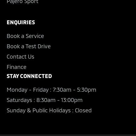
Pajero Sport
ENQUIRIES
Book a Service
Book a Test Drive
Contact Us
Finance
STAY CONNECTED
Monday - Friday : 7:30am - 5:30pm
Saturdays : 8:30am - 13:00pm
Sunday & Public Holidays : Closed