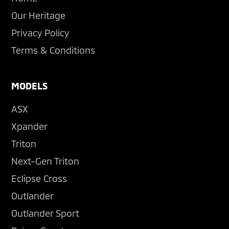
Our Heritage
Privacy Policy
Terms & Conditions
MODELS
ASX
Xpander
Triton
Next-Gen Triton
Eclipse Cross
Outlander
Outlander Sport