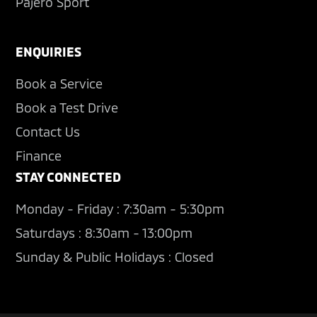
Pajero Sport
ENQUIRIES
Book a Service
Book a Test Drive
Contact Us
Finance
STAY CONNECTED
Monday - Friday : 7:30am - 5:30pm
Saturdays : 8:30am - 13:00pm
Sunday & Public Holidays : Closed